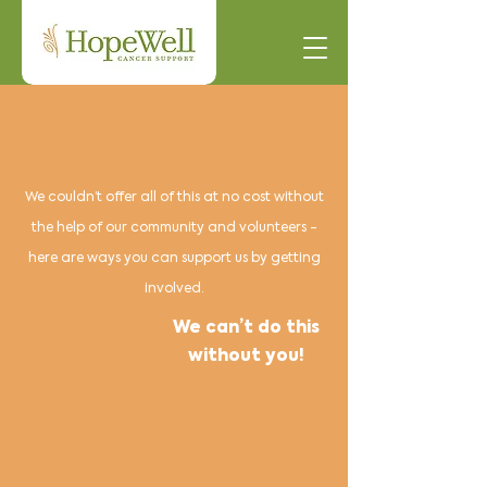
We couldn’t offer all of this at no cost without
the help of our community and volunteers -
here are ways you can support us by getting
involved.
We can’t do this
without you!