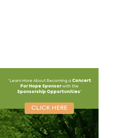
"
Learn More About Becoming a
Concert
For Hope Sponsor
with the
"
Sponsorship Opportunities
CLICK HERE