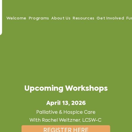
Welcome
Programs
About Us
Resources
Get Involved
Fu
Upcoming Workshops
April 13, 2026
Palliative & Hospice Care
With Rachel Weitzner, LCSW-C
REGISTER HERE