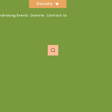
Donate
ndraising Events
Donate
Contact Us