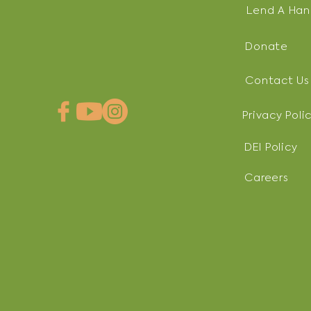
Lend A Ha
Donate
Contact Us
Privacy Poli
DEI Policy
Careers