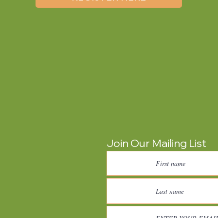
Join Our Mailing List