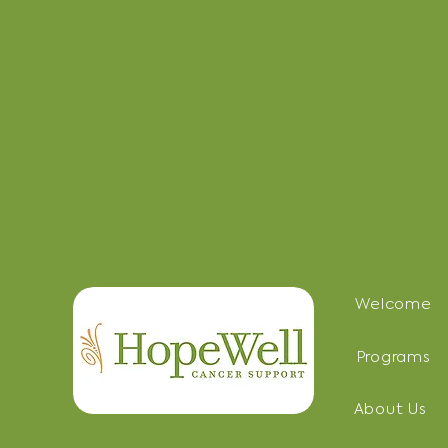
Welcome
Programs
About Us