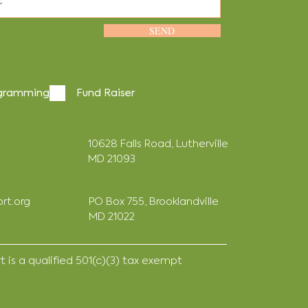
SEND
gramming
Fund Raiser
10628 Falls Road, Lutherville
MD 21093
rt.org
PO Box 755, Brooklandville
MD 21022
is a qualified 501(c)(3) tax exempt