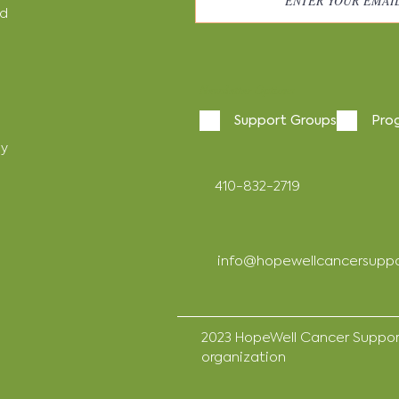
nd
Newsletter Options
Support Groups
Pro
cy
410-832-2719
info@hopewellcancersuppo
2023 HopeWell Cancer Support 
organization