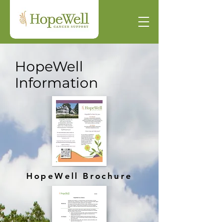
HopeWell
Information
HopeWell Brochure