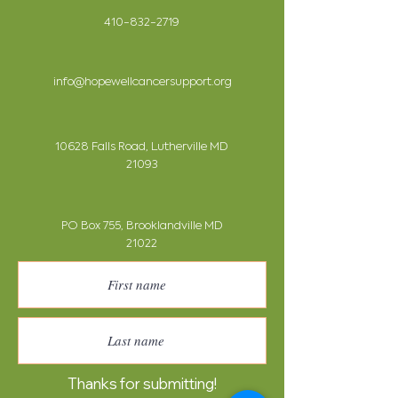
410-832-2719
info@hopewellcancersupport.org
10628 Falls Road, Lutherville MD
21093
PO Box 755, Brooklandville MD
21022
Thanks for submitting!