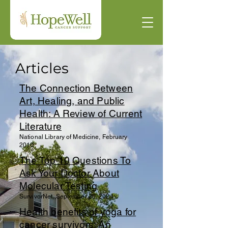
Articles
The Connection Between
Art, Healing, and Public
Health: A Review of Current
Literature
National Library of Medicine, February
2010
The Top 10 Questions To
Ask Your Doctor About
Molecular Testing
SurvivorNet, September 30, 2024
Health benefits of yoga for
cancer survivors: An