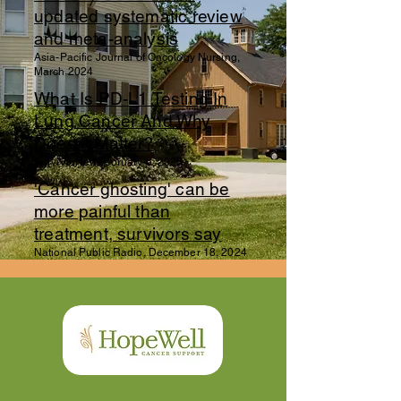
updated systematic review
and meta-analysis
Asia-Pacific Journal of Oncology Nursing,
March 2024
What Is PD-L1 Testing In
Lung Cancer And Why
Does It Matter?
SurvivorNet, February 6, 2025
'Cancer ghosting' can be
more painful than
treatment, survivors say
National Public Radio, December 18, 2024