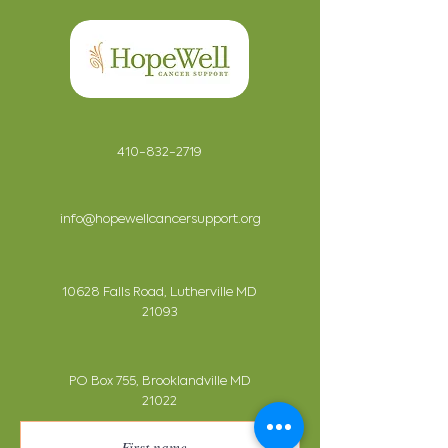
410-832-2719
info@hopewellcancersupport.org
10628 Falls Road, Lutherville MD
21093
PO Box 755, Brooklandville MD
21022