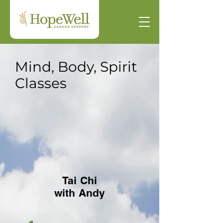
Mind, Body, Spirit
Classes
Tai Chi
with Andy