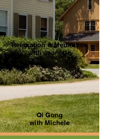
Relaxation & Meditation
with Jeanette
Qi Gong
with Michele