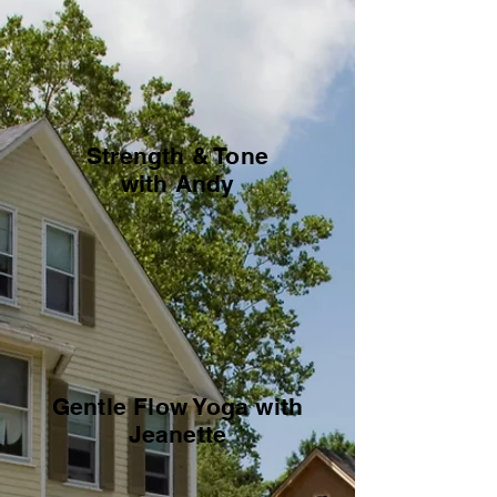
Strength & Tone
with Andy
Gentle Flow Yoga with
Jeanette